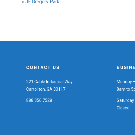
«
JF Gregory Park
CONTACT US
BUSIN
221 Cable Industrial Way
Monday – 
Carrollton, GA 30117
8am to 
888.356.7528
Saturday
Closed