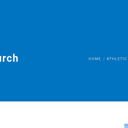
urch
HOME
ATHLETIC