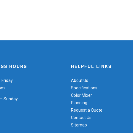
ESS HOURS
HELPFUL LINKS
Friday:
About Us
5pm
Specifications
Color Mixer
 – Sunday:
Planning
Request a Quote
Contact Us
Sitemap