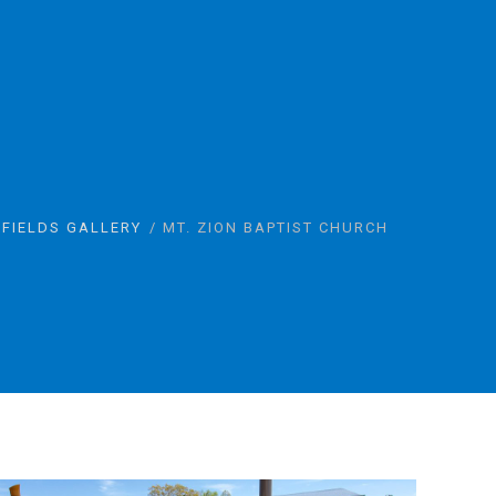
 FIELDS GALLERY
MT. ZION BAPTIST CHURCH