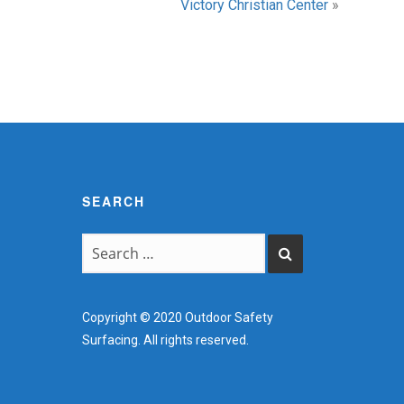
Victory Christian Center
»
SEARCH
Copyright © 2020 Outdoor Safety
Surfacing. All rights reserved.