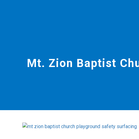
Mt. Zion Baptist Ch