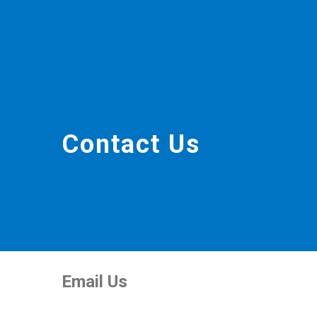
Contact Us
Email Us