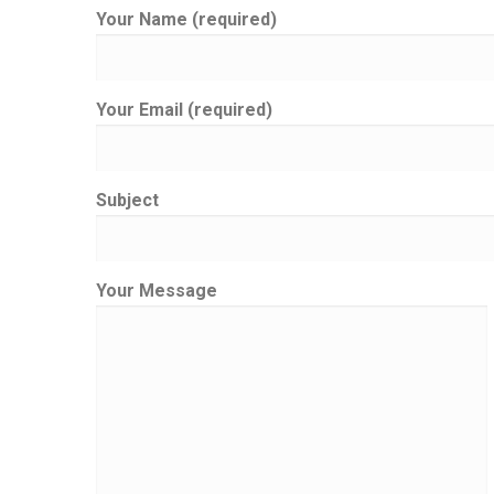
Your Name (required)
Your Email (required)
Subject
Your Message