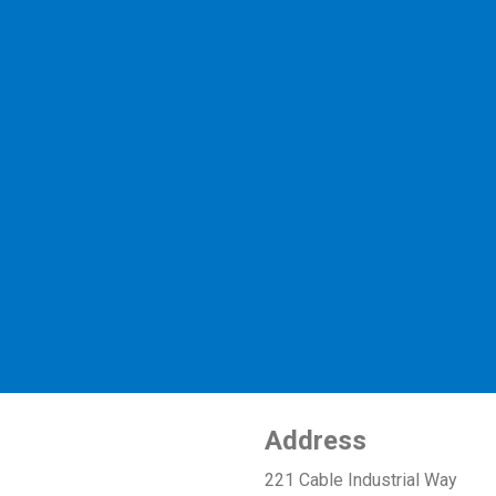
Address
221 Cable Industrial Way