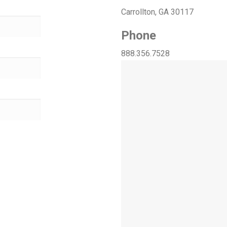
Carrollton, GA 30117
Phone
888.356.7528