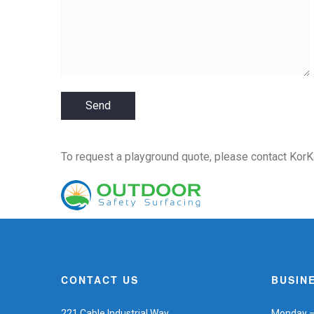
To request a playground quote,
please contact KorK
CONTACT US
BUSIN
221 Cable Industrial Way
Monday – 