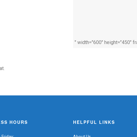
" width="600" height="450" f
at.
ESS HOURS
HELPFUL LINKS
Friday:
About Us