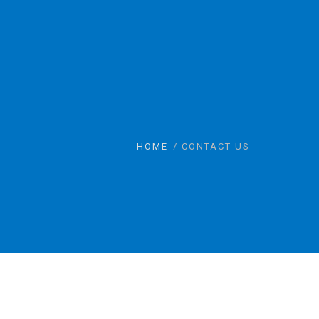
HOME
CONTACT US