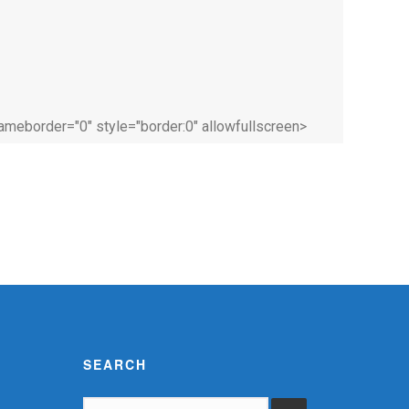
rameborder="0" style="border:0" allowfullscreen>
SEARCH