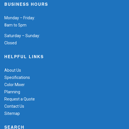
BUSINESS HOURS
Monday – Friday:
8am to 5pm
Saturday – Sunday:
Closed
HELPFUL LINKS
About Us
Specifications
Color Mixer
Planning
Request a Quote
Contact Us
Sitemap
SEARCH