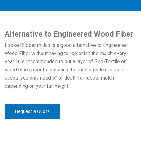
Alternative to Engineered Wood Fiber
Loose Rubber mulch is a good alternative to Engineered
Wood Fiber without having to replenish the mulch every
year. It is recommended to put a layer of Geo-Textile or
weed block prior to installing the rubber mulch. In most
cases, you only need 6” of depth for rubber mulch
depending on your fall height.
Request a Quote