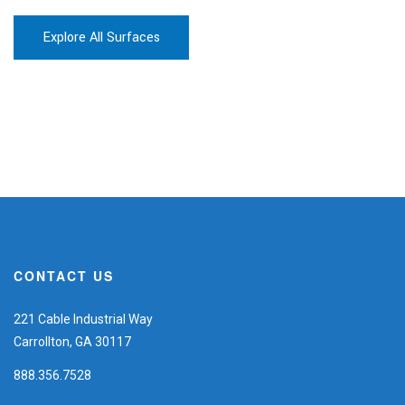
Explore All Surfaces
CONTACT US
221 Cable Industrial Way
Carrollton, GA 30117
888.356.7528