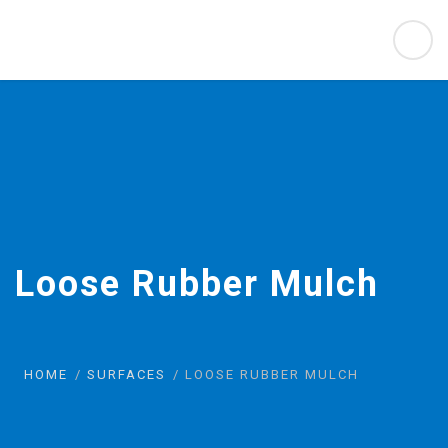
Loose Rubber Mulch
HOME
SURFACES
LOOSE RUBBER MULCH